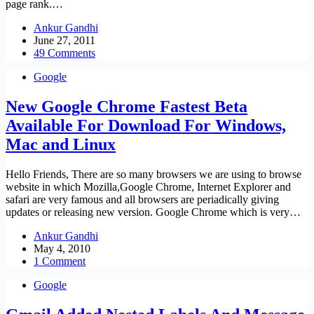
page rank.…
Ankur Gandhi
June 27, 2011
49 Comments
Google
New Google Chrome Fastest Beta
Available For Download For Windows,
Mac and Linux
Hello Friends, There are so many browsers we are using to browse
website in which Mozilla,Google Chrome, Internet Explorer and
safari are very famous and all browsers are periadically giving
updates or releasing new version. Google Chrome which is very…
Ankur Gandhi
May 4, 2010
1 Comment
Google