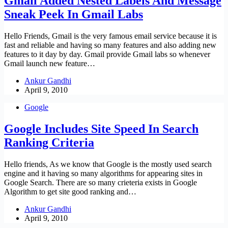
Gmail Added Nested Labels And Message
Sneak Peek In Gmail Labs
Hello Friends, Gmail is the very famous email service because it is
fast and reliable and having so many features and also adding new
features to it day by day. Gmail provide Gmail labs so whenever
Gmail launch new feature…
Ankur Gandhi
April 9, 2010
Google
Google Includes Site Speed In Search
Ranking Criteria
Hello friends, As we know that Google is the mostly used search
engine and it having so many algorithms for appearing sites in
Google Search. There are so many crieteria exists in Google
Algorithm to get site good ranking and…
Ankur Gandhi
April 9, 2010