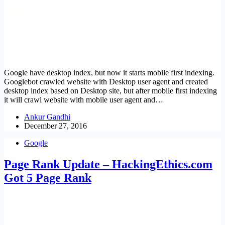
Google have desktop index, but now it starts mobile first indexing.
Googlebot crawled website with Desktop user agent and created
desktop index based on Desktop site, but after mobile first indexing
it will crawl website with mobile user agent and…
Ankur Gandhi
December 27, 2016
Google
Page Rank Update – HackingEthics.com
Got 5 Page Rank