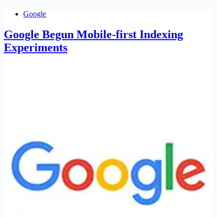
Google
Google Begun Mobile-first Indexing
Experiments