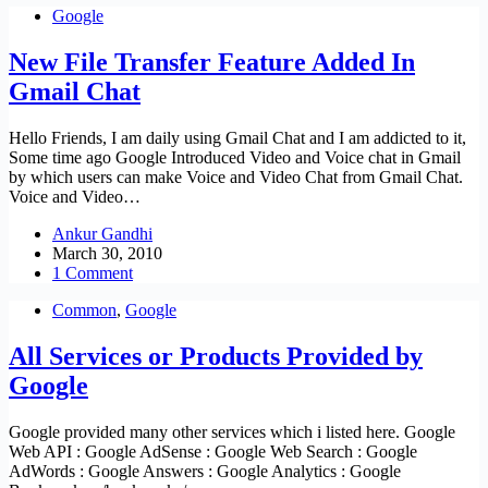
Google
New File Transfer Feature Added In
Gmail Chat
Hello Friends, I am daily using Gmail Chat and I am addicted to it,
Some time ago Google Introduced Video and Voice chat in Gmail
by which users can make Voice and Video Chat from Gmail Chat.
Voice and Video…
Ankur Gandhi
March 30, 2010
1 Comment
Common
,
Google
All Services or Products Provided by
Google
Google provided many other services which i listed here. Google
Web API : Google AdSense : Google Web Search : Google
AdWords : Google Answers : Google Analytics : Google