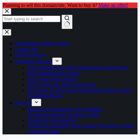
Planning to sell this domain/site, Want to buy it?
Make an offer!
Skip
to
content
No
results
WordPress Freelancer India
Contact Me
PHP Freelancer
WordPress Plugins
IGIT Related Posts With Thumb Image After Posts
IGIT Related Posts Widget
IGIT Posts Slider Widget
IGIT Follow Me After Post Button
IGIT New Twitter Tweet Share Button With Counter
WordPress Plugin
Hire Me
Magento Development, Hire Magento
Developer,Magento Freelancer India
WordPress Development
Joomla Development, Hire Joomla Developer, Joomla
Freelancer India