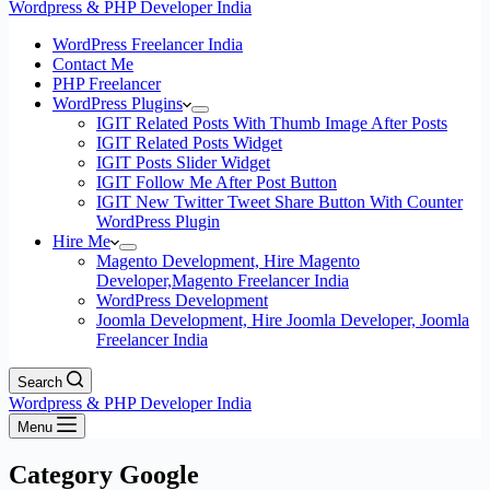
Wordpress & PHP Developer India
WordPress Freelancer India
Contact Me
PHP Freelancer
WordPress Plugins
IGIT Related Posts With Thumb Image After Posts
IGIT Related Posts Widget
IGIT Posts Slider Widget
IGIT Follow Me After Post Button
IGIT New Twitter Tweet Share Button With Counter
WordPress Plugin
Hire Me
Magento Development, Hire Magento
Developer,Magento Freelancer India
WordPress Development
Joomla Development, Hire Joomla Developer, Joomla
Freelancer India
Search
Wordpress & PHP Developer India
Menu
Category
Google