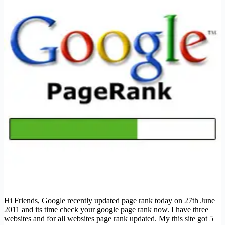
Hi Friends, Google recently updated page rank today on 27th June
2011 and its time check your google page rank now. I have three
websites and for all websites page rank updated. My this site got 5