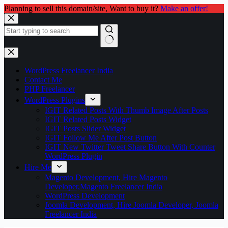
Planning to sell this domain/site, Want to buy it?
Make an offer!
Skip
to
content
No
results
WordPress Freelancer India
Contact Me
PHP Freelancer
WordPress Plugins
IGIT Related Posts With Thumb Image After Posts
IGIT Related Posts Widget
IGIT Posts Slider Widget
IGIT Follow Me After Post Button
IGIT New Twitter Tweet Share Button With Counter
WordPress Plugin
Hire Me
Magento Development, Hire Magento
Developer,Magento Freelancer India
WordPress Development
Joomla Development, Hire Joomla Developer, Joomla
Freelancer India