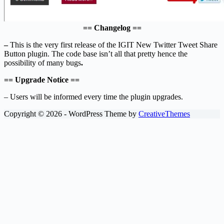
== Changelog ==
–
This is the very first release of the IGIT New Twitter Tweet Share
Button plugin. The code base isn’t all that pretty hence the
possibility of many bugs
.
== Upgrade Notice ==
– Users will be informed every time the plugin upgrades.
Copyright © 2026 - WordPress Theme by
CreativeThemes