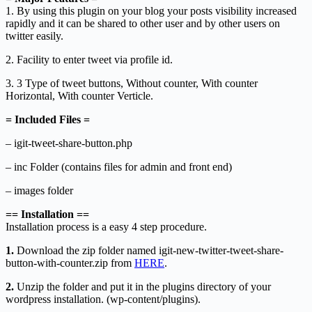
1. By using this plugin on your blog your posts visibility increased
rapidly and it can be shared to other user and by other users on
twitter easily.
2. Facility to enter tweet via profile id.
3. 3 Type of tweet buttons, Without counter, With counter
Horizontal, With counter Verticle.
= Included Files =
– igit-tweet-share-button.php
– inc Folder (contains files for admin and front end)
– images folder
== Installation ==
Installation process is a easy 4 step procedure.
1.
Download the zip folder named igit-new-twitter-tweet-share-
button-with-counter.zip from
HERE
.
2.
Unzip the folder and put it in the plugins directory of your
wordpress installation. (wp-content/plugins).