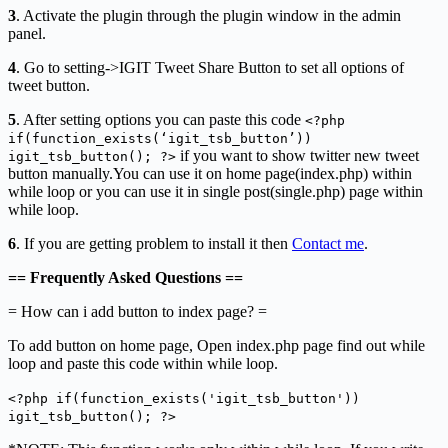
3
. Activate the plugin through the plugin window in the admin
panel.
4
. Go to setting->IGIT Tweet Share Button to set all options of
tweet button.
5
. After setting options you can paste this code
<?php
if(function_exists(‘igit_tsb_button’))
if you want to show twitter new tweet
igit_tsb_button(); ?>
button manually.You can use it on home page(index.php) within
while loop or you can use it in single post(single.php) page within
while loop.
6
. If you are getting problem to install it then
Contact me
.
== Frequently Asked Questions ==
= How can i add button to index page? =
To add button on home page, Open index.php page find out while
loop and paste this code within while loop.
<?php if(function_exists('igit_tsb_button'))
igit_tsb_button(); ?>