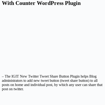
With Counter WordPress Plugin
– The IGIT New Twitter Tweet Share Button Plugin helps Blog
administrators to add new tweet button (tweet share button) to all
posts on home and individual post, by which any user can share that
post on twitter.