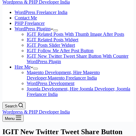
Wordpress & PHP Developer India
WordPress Freelancer India
Contact Me
PHP Freelancer
WordPress Plugins
IGIT Related Posts With Thumb Image After Posts
IGIT Related Posts Widget
IGIT Posts Slider Widget
IGIT Follow Me After Post Button
IGIT New Twitter Tweet Share Button With Counter
WordPress Plugin
Hire Me
Magento Development, Hire Magento
Developer,Magento Freelancer India
WordPress Development
Joomla Development, Hire Joomla Developer, Joomla
Freelancer India
Search
Wordpress & PHP Developer India
Menu
IGIT New Twitter Tweet Share Button