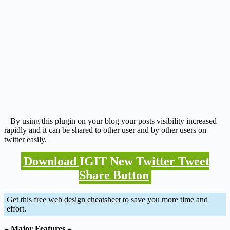
– By using this plugin on your blog your posts visibility increased
rapidly and it can be shared to other user and by other users on
twitter easily.
Download IGIT New Twitter Tweet
Share Button
Get this free
web design cheatsheet
to save you more time and
effort.
= Major Features =