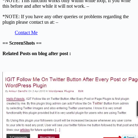
*NOTE: This function works only within while loop, If you write
this before and after while it will not work. –
*NOTE: If you have any other queries or problems regarding the
plugin please contact us at: –
Contact Me
== ScreenShots ==
Related Posts on blog after post :