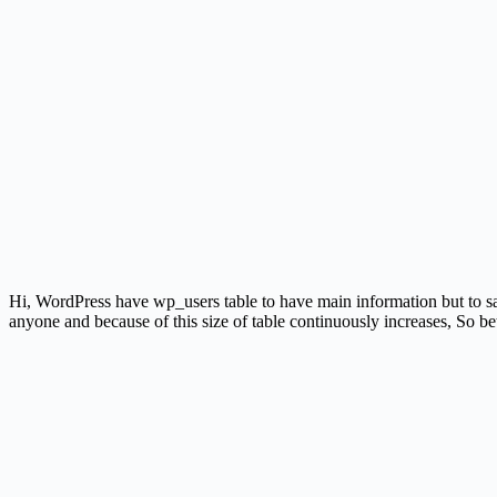
Hi, WordPress have wp_users table to have main information but to sav
anyone and because of this size of table continuously increases, So be