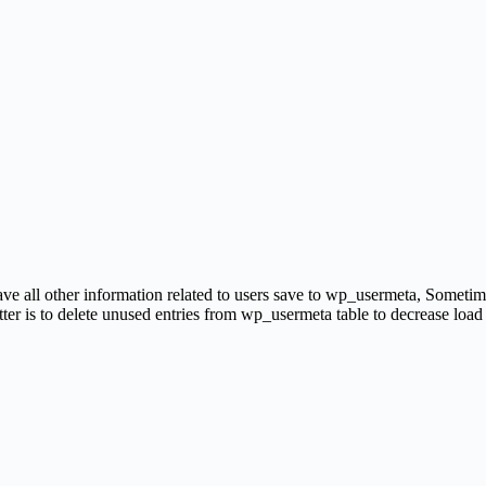
e all other information related to users save to wp_usermeta, Sometime
tter is to delete unused entries from wp_usermeta table to decrease load