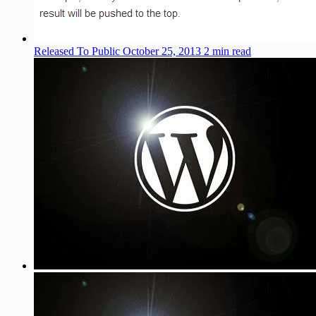
Released To Public
October 25, 2013
2 min read