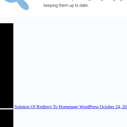
Solution Of Redirect To Homepage WordPress
October 24, 2