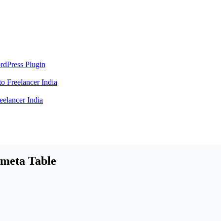
rdPress Plugin
 Freelancer India
elancer India
rmeta Table