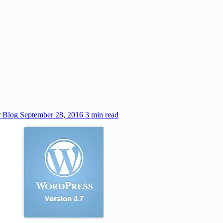
r Blog
September 28, 2016
3 min read