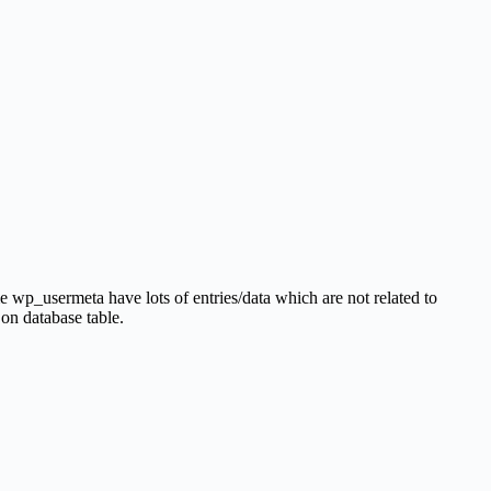
 wp_usermeta have lots of entries/data which are not related to
 on database table.