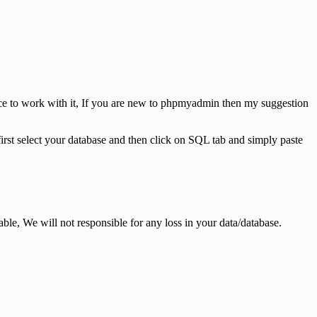
nce to work with it, If you are new to phpmyadmin then my suggestion
rst select your database and then click on SQL tab and simply paste
le, We will not responsible for any loss in your data/database.