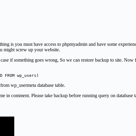
irst thing is you must have access to phpmyadmin and have some experie
ou might screw up your website.
case if something goes wrong, So we can restore backup to site. Now fi
D FROM wp_users) 
s from wp_usermeta database table.
 me in comment. Please take backup before running query on database tab