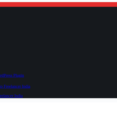
rdPress Plugin
 Freelancer India
elancer India