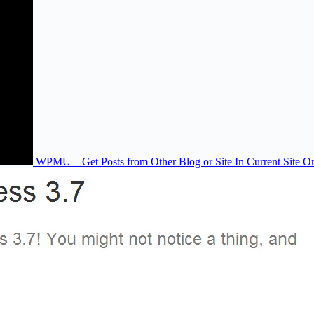
WPMU – Get Posts from Other Blog or Site In Current Site O