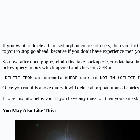
If you want to delete all unused orphan entries of users, then you f
to you to stop go ahead, because if you don’t have experience then y
So now, after open phpmyadmin first take backup of your database in 
below query in box which opened and click on Go/Run.
 DELETE FROM wp_usermeta WHERE user_id NOT IN (SELECT I
Once you run this above query it will delete all orphan unused entrie
I hope this info helps you. If you have any question then you can ask
You May Also Like This :