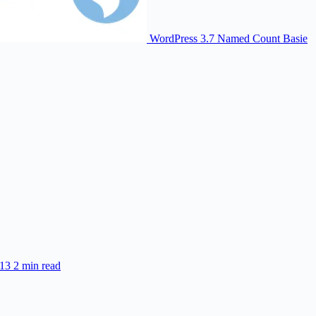
WordPress 3.7 Named Count Basie
013
2 min read