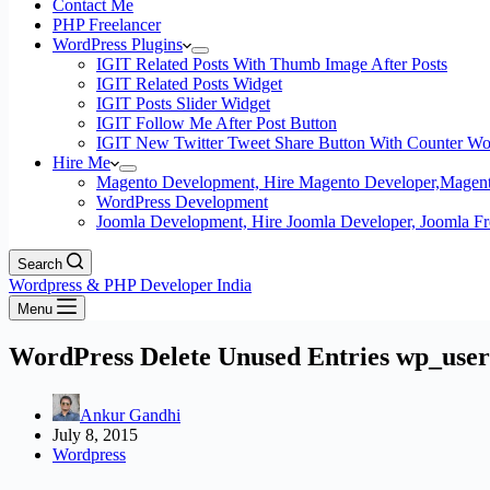
Contact Me
PHP Freelancer
WordPress Plugins
IGIT Related Posts With Thumb Image After Posts
IGIT Related Posts Widget
IGIT Posts Slider Widget
IGIT Follow Me After Post Button
IGIT New Twitter Tweet Share Button With Counter Wo
Hire Me
Magento Development, Hire Magento Developer,Magento
WordPress Development
Joomla Development, Hire Joomla Developer, Joomla Fre
Search
Wordpress & PHP Developer India
Menu
WordPress Delete Unused Entries wp_use
Ankur Gandhi
July 8, 2015
Wordpress