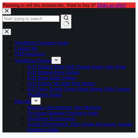
Planning to sell this domain/site, Want to buy it?
Make an offer!
Skip
to
content
No
results
WordPress Freelancer India
Contact Me
PHP Freelancer
WordPress Plugins
IGIT Related Posts With Thumb Image After Posts
IGIT Related Posts Widget
IGIT Posts Slider Widget
IGIT Follow Me After Post Button
IGIT New Twitter Tweet Share Button With Counter
WordPress Plugin
Hire Me
Magento Development, Hire Magento
Developer,Magento Freelancer India
WordPress Development
Joomla Development, Hire Joomla Developer, Joomla
Freelancer India