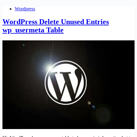
Wordpress
WordPress Delete Unused Entries
wp_usermeta Table