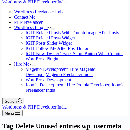
Wordpress & PHP Developer India
WordPress Freelancer India
Contact Me
PHP Freelancer
WordPress Plugins
IGIT Related Posts With Thumb Image After Posts
IGIT Related Posts Widget
IGIT Posts Slider Widget
IGIT Follow Me After Post Button
IGIT New Twitter Tweet Share Button With Counter
WordPress Plugin
Hire Me
Magento Development, Hire Magento
Developer,Magento Freelancer India
WordPress Development
Joomla Development, Hire Joomla Developer, Joomla
Freelancer India
Search
Wordpress & PHP Developer India
Menu
Tag
Delete Unused entries wp_usermeta