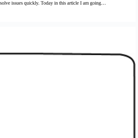
 solve issues quickly. Today in this article I am going…