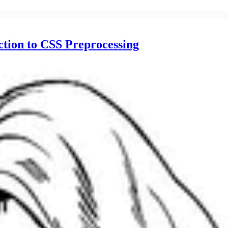
tion to CSS Preprocessing