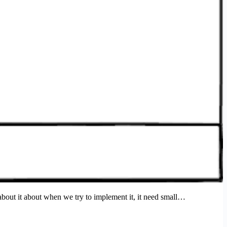
 about it about when we try to implement it, it need small…