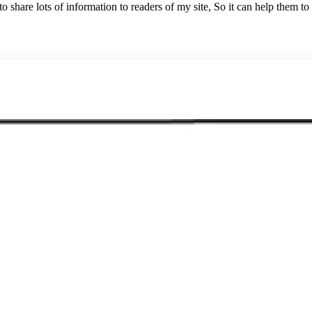
 share lots of information to readers of my site, So it can help them to