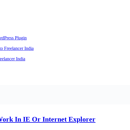
rdPress Plugin
 Freelancer India
elancer India
Work In IE Or Internet Explorer