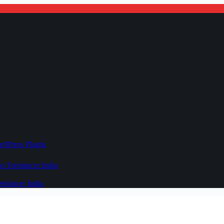
rdPress Plugin
 Freelancer India
elancer India