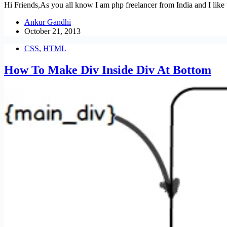
Hi Friends,As you all know I am php freelancer from India and I like to
Ankur Gandhi
October 21, 2013
CSS
,
HTML
How To Make Div Inside Div At Bottom