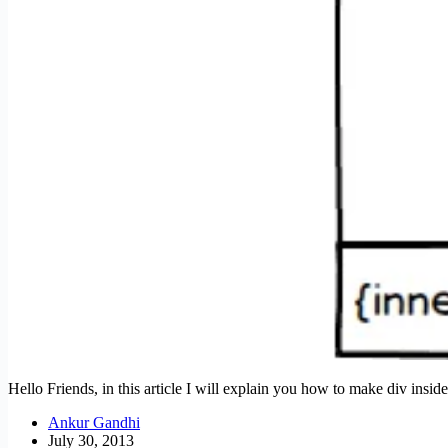
Hello Friends, in this article I will explain you how to make div insi
Ankur Gandhi
July 30, 2013