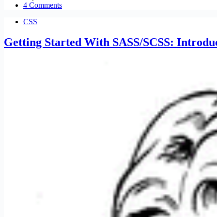
4 Comments
CSS
Getting Started With SASS/SCSS: Introduc