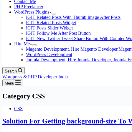
Contact Me
PHP Freelancer
WordPress Plugins
IGIT Related Posts With Thumb Image After Posts
IGIT Related Posts Widget
IGIT Posts Slider Widget
IGIT Follow Me After Post Button
IGIT New Twitter Tweet Share Button With Counter Wo
Hire Me
Magento Development, Hire Magento Developer,Magento
WordPress Development
Joomla Development, Hire Joomla Developer, Joomla Fre
Search
Wordpress & PHP Developer India
Menu
Category
CSS
CSS
Solution For Getting background-size To 