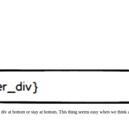
de div at bottom or stay at bottom. This thing seems easy when we think