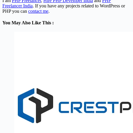
I am
PHP Freelancer
,
Hire PHP Developer India
and
PHP
Freelancer India
. If you have any projects related to WordPress or
PHP you can
contact me
.
You May Also Like This :