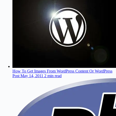
How To Get Images From WordPress Content Or WordPress
Post
May 14, 2011
2 min read