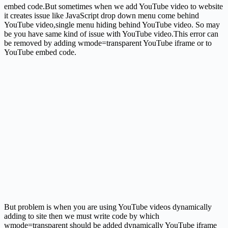
embed code.But sometimes when we add YouTube video to website
it creates issue like JavaScript drop down menu come behind
YouTube video,single menu hiding behind YouTube video. So may
be you have same kind of issue with YouTube video.This error can
be removed by adding wmode=transparent YouTube iframe or to
YouTube embed code.
But problem is when you are using YouTube videos dynamically
adding to site then we must write code by which
wmode=transparent should be added dynamically YouTube iframe