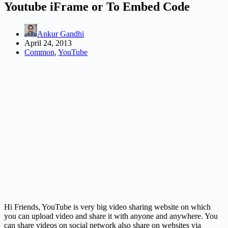
Youtube iFrame or To Embed Code
Ankur Gandhi
April 24, 2013
Common
,
YouTube
Hi Friends, YouTube is very big video sharing website on which
you can upload video and share it with anyone and anywhere. You
can share videos on social network also share on websites via