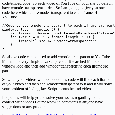
code/embed code. So each video of YouTube on your site by default
have wmode=transparent added. So I am going to give you one
code here which add wmode=transparent to each iframe of
YouTube.
//Code to add wmode=transparent to each iframe src part

window.onload = function() {

    var frames = document.getElementsByTagName("iframe"
    for (var i = 0; i < frames.length; i++) {

        frames[i].src += "?wmode=transparent";

    }

So above code can be used to add wmode=transparent to YouTube
iframe. It is very simple JavaScript code. It searched iframe on
window load and then add wmode=transparent to each iframe src
part.
So when your videos will be loaded this code will find each iframe
of your video and then add wmode=transparent to it and it will solve
your problem of hiding JavaScript menus behind videos.
I hope this will help you to solve your issues regarding menu
conflict with videos.Let me know in comments if anyone have
suggestions or any problem.