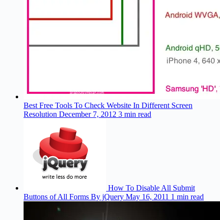
Best Free Tools To Check Website In Different Screen
Resolution
December 7, 2012
3 min read
How To Disable All Submit
Buttons of All Forms By jQuery
May 16, 2011
1 min read