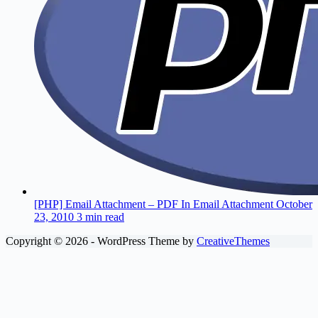
[PHP] Email Attachment – PDF In Email Attachment
October
23, 2010
3 min read
Copyright © 2026 - WordPress Theme by
CreativeThemes