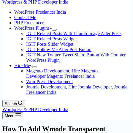
Wordpress & PHP Developer India
WordPress Freelancer India
Contact Me
PHP Freelancer
WordPress Plugins
IGIT Related Posts With Thumb Image After Posts
IGIT Related Posts Widget
IGIT Posts Slider Widget
IGIT Follow Me After Post Button
IGIT New Twitter Tweet Share Button With Counter
WordPress Plugin
Hire Me
Magento Development, Hire Magento
Developer,Magento Freelancer India
WordPress Development
Joomla Development, Hire Joomla Developer, Joomla
Freelancer India
Search
Wordpress & PHP Developer India
Menu
How To Add Wmode Transparent