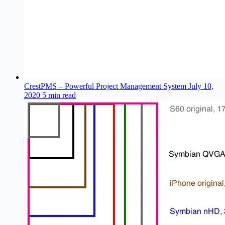
CrestPMS – Powerful Project Management System
July 10,
2020
5 min read