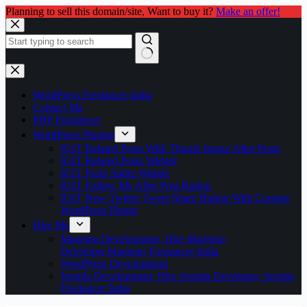
Planning to sell this domain/site, Want to buy it?
Make an offer!
Skip
to
content
No
results
WordPress Freelancer India
Contact Me
PHP Freelancer
WordPress Plugins
IGIT Related Posts With Thumb Image After Posts
IGIT Related Posts Widget
IGIT Posts Slider Widget
IGIT Follow Me After Post Button
IGIT New Twitter Tweet Share Button With Counter
WordPress Plugin
Hire Me
Magento Development, Hire Magento
Developer,Magento Freelancer India
WordPress Development
Joomla Development, Hire Joomla Developer, Joomla
Freelancer India